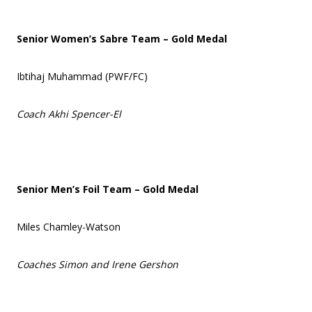
Senior Women’s Sabre Team – Gold Medal
Ibtihaj Muhammad (PWF/FC)
Coach Akhi Spencer-El
Senior Men’s Foil Team – Gold Medal
Miles Chamley-Watson
Coaches Simon and Irene Gershon