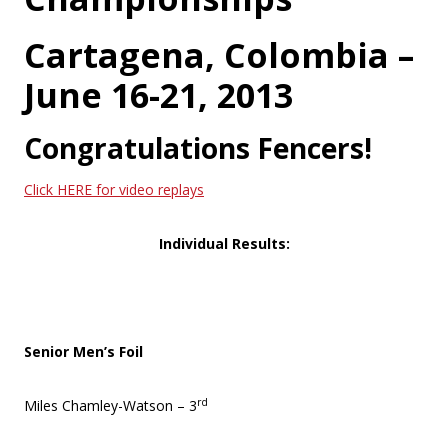
Cartagena, Colombia –
June 16-21, 2013
Congratulations Fencers!
Click HERE for video replays
Individual Results:
Senior Men’s Foil
rd
Miles Chamley-Watson – 3