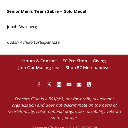
Senior Men’s Team Sabre – Gold Medal
Jonah Shainberg
Coach Achiko Lortkipanidze
Hours & Contact
FC Pro Shop
Giving
Join Our Mailing List
Shop FC Merchandise
Fencers Club is a 501(c)(3) not-for-profit, tax-exempt
organization and does not discriminate on the basis of
race/ethnicity, color, national origin, sex, disability, veteran
status, or age.
Fencers Club Inc. EIN: 13-2959888