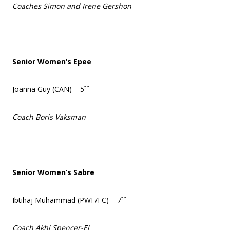
Coaches Simon and Irene Gershon
Senior Women’s Epee
th
Joanna Guy (CAN) – 5
Coach Boris Vaksman
Senior Women’s Sabre
th
Ibtihaj Muhammad (PWF/FC) – 7
Coach Akhi Spencer-El