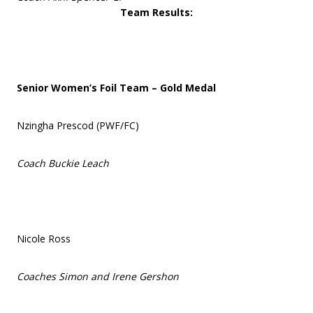
Team Results:
Senior Women’s Foil Team – Gold Medal
Nzingha Prescod (PWF/FC)
Coach Buckie Leach
Nicole Ross
Coaches Simon and Irene Gershon