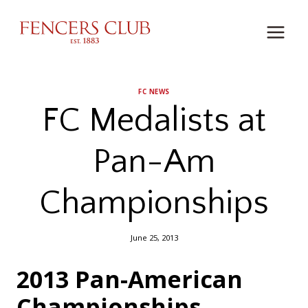
Skip
to
content
FC NEWS
FC Medalists at
Pan-Am
Championships
June 25, 2013
2013 Pan-American
Championships