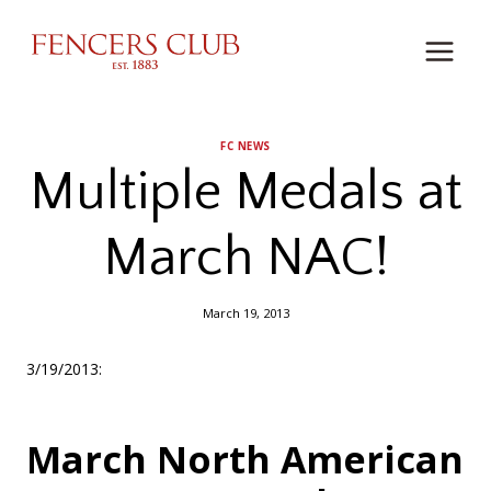
Skip
to
content
FC NEWS
Multiple Medals at
March NAC!
March 19, 2013
3/19/2013:
March North American