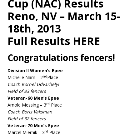
Cup (NAC) Results
Reno, NV – March 15-
18th, 2013
Full Results HERE
Congratulations fencers!
Division II Women’s Epee
nd
Michelle Nam – 2
Place
Coach Kornel Udvarhelyi
Field of 83 fencers
Veteran-60 Men’s Epee
rd
Arnold Messing – 3
Place
Coach Boris Vaksman
Field of 32 fencers
Veteran-70 Men’s Epee
rd
Marcel Miernik – 3
Place