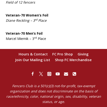
Field of 12 fencers
Veteran-70 Women’s Foil
rd
Diane Reckling – 3
Place
Veteran-70 Men’s Foil
rd
Marcel Miernik – 3
Place
Hours & Contact
FC Pro Shop
Giving
Join Our Mailing List
Shop FC Merchandise
Fencers Club is a 501(c)(3) not-for-profit, tax-exempt
organization and does not discriminate on the basis of
race/ethnicity, color, national origin, sex, disability, veteran
status, or age.