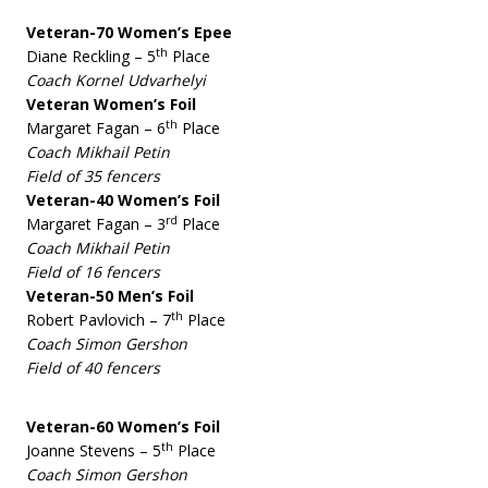
Veteran-70 Women’s Epee
th
Diane Reckling – 5
Place
Coach Kornel Udvarhelyi
Veteran Women’s Foil
th
Margaret Fagan – 6
Place
Coach Mikhail Petin
Field of 35 fencers
Veteran-40 Women’s Foil
rd
Margaret Fagan – 3
Place
Coach Mikhail Petin
Field of 16 fencers
Veteran-50 Men’s Foil
th
Robert Pavlovich – 7
Place
Coach Simon Gershon
Field of 40 fencers
Veteran-60 Women’s Foil
th
Joanne Stevens – 5
Place
Coach Simon Gershon