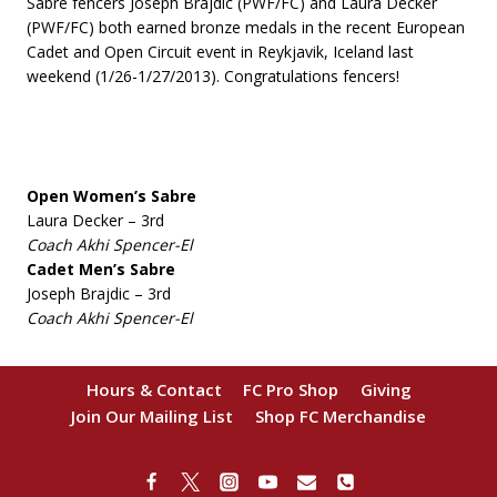
Sabre fencers Joseph Brajdic (PWF/FC) and Laura Decker
(PWF/FC) both earned bronze medals in the recent European
Cadet and Open Circuit event in Reykjavik, Iceland last
weekend (1/26-1/27/2013). Congratulations fencers!
Open Women’s Sabre
Laura Decker – 3rd
Coach Akhi Spencer-El
Cadet Men’s Sabre
Joseph Brajdic – 3rd
Coach Akhi Spencer-El
Hours & Contact
FC Pro Shop
Giving
Join Our Mailing List
Shop FC Merchandise