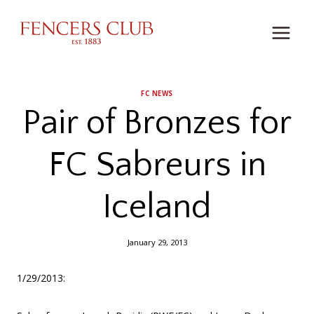
Skip
to
content
FC NEWS
Pair of Bronzes for
FC Sabreurs in
Iceland
January 29, 2013
1/29/2013: