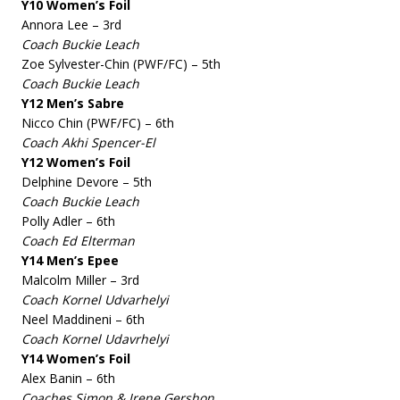
Y10 Women’s Foil
Annora Lee – 3rd
Coach Buckie Leach
Zoe Sylvester-Chin (PWF/FC) – 5th
Coach Buckie Leach
Y12 Men’s Sabre
Nicco Chin (PWF/FC) – 6th
Coach Akhi Spencer-El
Y12 Women’s Foil
Delphine Devore – 5th
Coach Buckie Leach
Polly Adler – 6th
Coach Ed Elterman
Y14 Men’s Epee
Malcolm Miller – 3rd
Coach Kornel Udvarhelyi
Neel Maddineni – 6th
Coach Kornel Udavrhelyi
Y14 Women’s Foil
Alex Banin – 6th
Coaches Simon & Irene Gershon