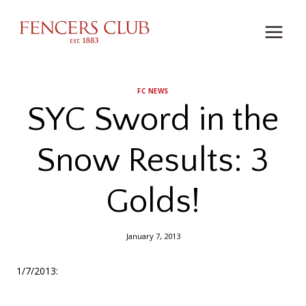
Skip
to
content
FC NEWS
SYC Sword in the
Snow Results: 3
Golds!
January 7, 2013
1/7/2013: