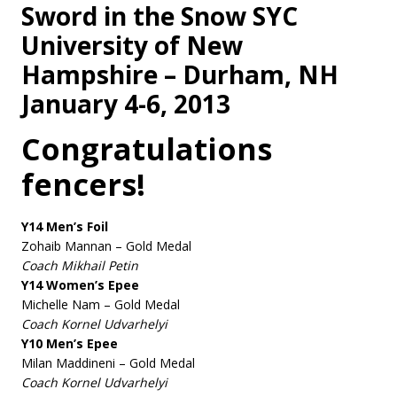
Sword in the Snow SYC
University of New
Hampshire – Durham, NH
January 4-6, 2013
Congratulations
fencers!
Y14 Men’s Foil
Zohaib Mannan – Gold Medal
Coach Mikhail Petin
Y14 Women’s Epee
Michelle Nam – Gold Medal
Coach Kornel Udvarhelyi
Y10 Men’s Epee
Milan Maddineni – Gold Medal
Coach Kornel Udvarhelyi