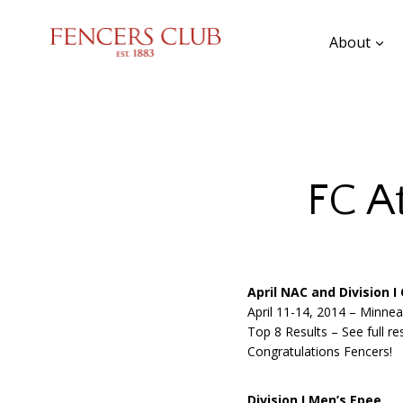
Skip
to
About
content
FC A
April NAC and Division 
April 11-14, 2014 – Minne
Top 8 Results – See full re
Congratulations Fencers!
Division I Men’s Epee