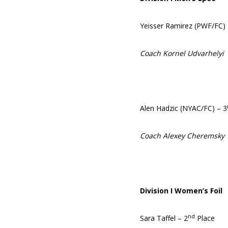
Yeisser Ramirez (PWF/FC)
Coach Kornel Udvarhelyi
Alen Hadzic (NYAC/FC) – 3
Coach Alexey Cheremsky
Division I Women’s Foil
nd
Sara Taffel – 2
Place