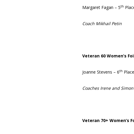
th
Margaret Fagan – 5
Plac
Coach Mikhail Petin
Veteran 60 Women’s Foi
th
Joanne Stevens – 6
Plac
Coaches Irene and Simon
Veteran 70+ Women’s Fo