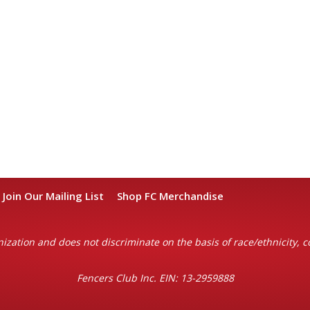
Join Our Mailing List
Shop FC Merchandise
ization and does not discriminate on the basis of race/ethnicity, col
Fencers Club Inc. EIN: 13-2959888