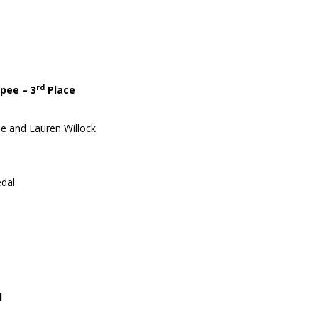
rd
pee – 3
Place
ie and Lauren Willock
dal
l