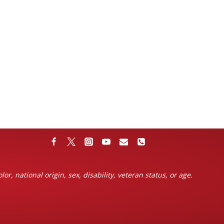
or, national origin, sex, disability, veteran status, or age.