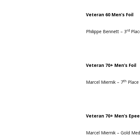
Veteran 60 Men’s Foil
rd
Philippe Bennett – 3
Plac
Veteran 70+ Men’s Foil
th
Marcel Miernik – 7
Place
Veteran 70+ Men’s Epee
Marcel Miernik – Gold Med