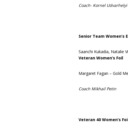
Coach- Kornel Udvarhelyi
Senior Team Women’s E
Saanchi Kukadia, Natalie V
Veteran Women’s Foil
Margaret Fagan – Gold Me
Coach Mikhail Petin
Veteran 40 Women’s Foi