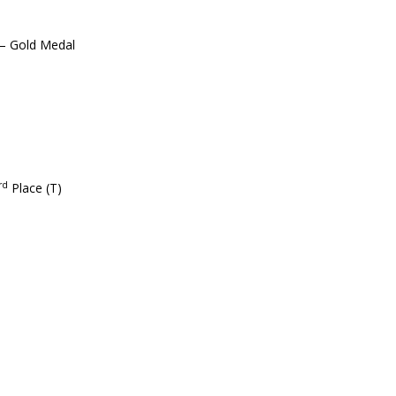
 – Gold Medal
rd
Place (T)