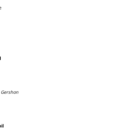
e
l
e
 Gershon
il