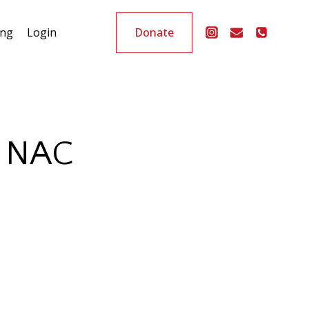
Donate
ing
Login
l NAC