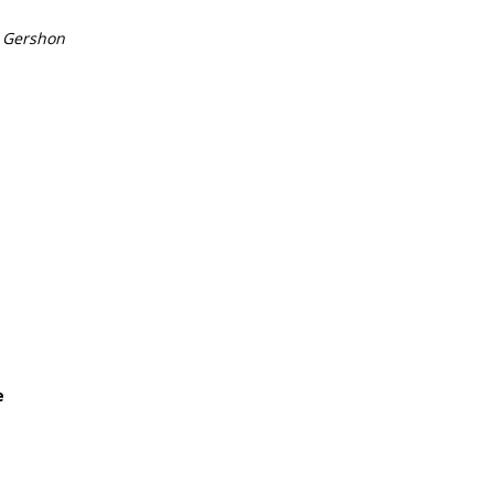
 Gershon
e
e