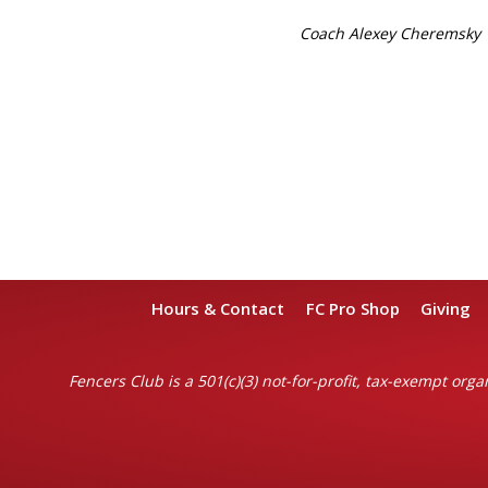
Coach Alexey Cheremsky
Hours & Contact
FC Pro Shop
Giving
Fencers Club is a 501(c)(3) not-for-profit, tax-exempt organ