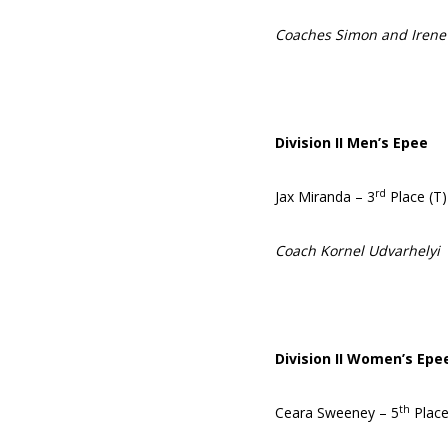
Coaches Simon and Irene
Division II Men’s Epee
rd
Jax Miranda – 3
Place (T)
Coach Kornel Udvarhelyi
Division II Women’s Epe
th
Ceara Sweeney – 5
Plac