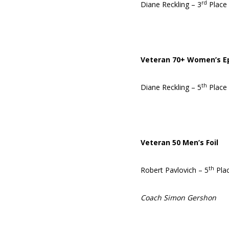
rd
Diane Reckling – 3
Place 
Veteran 70+ Women’s E
th
Diane Reckling – 5
Place
Veteran 50 Men’s Foil
th
Robert Pavlovich – 5
Pla
Coach Simon Gershon