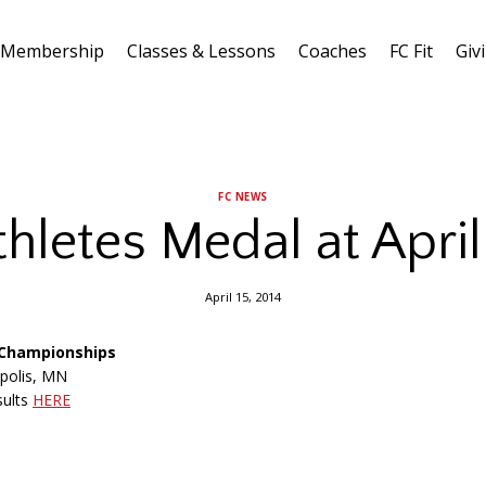
Membership
Classes & Lessons
Coaches
FC Fit
Giv
FC NEWS
thletes Medal at Apri
April 15, 2014
I Championships
apolis, MN
sults
HERE