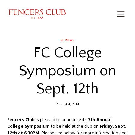
Skip
to
content
FC NEWS
FC College
Symposium on
Sept. 12th
August 4, 2014
Fencers Club
is pleased to announce its
7th Annual
College Symposium
to be held at the club on
Friday, Sept.
12th at 6:30PM
. Please see below for more information and