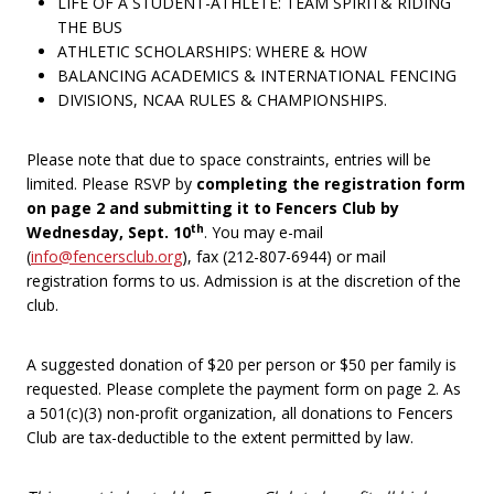
LIFE OF A STUDENT-ATHLETE: TEAM SPIRIT& RIDING
THE BUS
ATHLETIC SCHOLARSHIPS: WHERE & HOW
BALANCING ACADEMICS & INTERNATIONAL FENCING
DIVISIONS, NCAA RULES & CHAMPIONSHIPS.
Please note that due to space constraints, entries will be
limited. Please RSVP by
completing the registration form
on page 2 and submitting it to Fencers Club by
th
Wednesday, Sept. 10
. You may e-mail
(
info@fencersclub.org
), fax (212-807-6944) or mail
registration forms to us. Admission is at the discretion of the
club.
A suggested donation of $20 per person or $50 per family is
requested. Please complete the payment form on page 2. As
a 501(c)(3) non-profit organization, all donations to Fencers
Club are tax-deductible to the extent permitted by law.