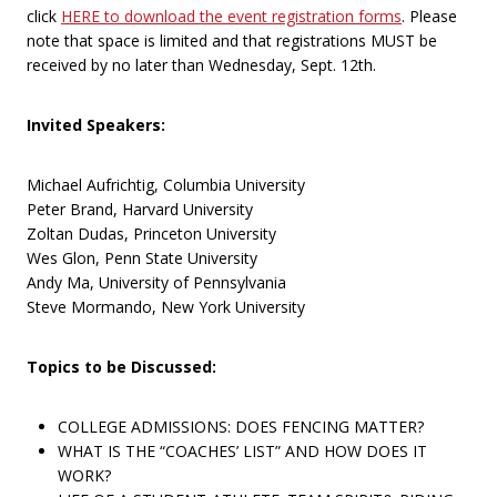
click
HERE to download the event registration forms
. Please
note that space is limited and that registrations MUST be
received by no later than Wednesday, Sept. 12th.
Invited Speakers:
Michael Aufrichtig, Columbia University
Peter Brand, Harvard University
Zoltan Dudas, Princeton University
Wes Glon, Penn State University
Andy Ma, University of Pennsylvania
Steve Mormando, New York University
Topics to be Discussed:
COLLEGE ADMISSIONS: DOES FENCING MATTER?
WHAT IS THE “COACHES’ LIST” AND HOW DOES IT
WORK?