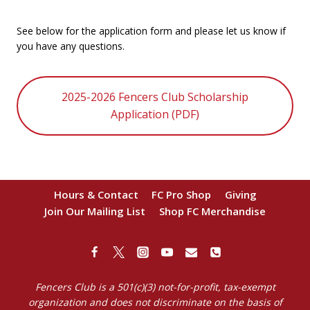
See below for the application form and please let us know if
you have any questions.
2025-2026 Fencers Club Scholarship
Application (PDF)
Hours & Contact
FC Pro Shop
Giving
Join Our Mailing List
Shop FC Merchandise
Fencers Club is a 501(c)(3) not-for-profit, tax-exempt
organization and does not discriminate on the basis of