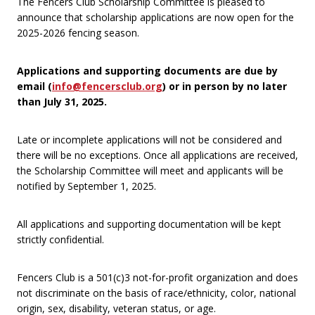
The Fencers Club Scholarship Committee is pleased to
announce that scholarship applications are now open for the
2025-2026 fencing season.
Applications and supporting documents are due by
email (
info@fencersclub.org
) or in person by no later
than July 31, 2025.
Late or incomplete applications will not be considered and
there will be no exceptions. Once all applications are received,
the Scholarship Committee will meet and applicants will be
notified by September 1, 2025.
All applications and supporting documentation will be kept
strictly confidential.
Fencers Club is a 501(c)3 not-for-profit organization and does
not discriminate on the basis of race/ethnicity, color, national
origin, sex, disability, veteran status, or age.