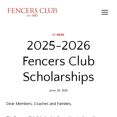
Skip
to
content
FC NEWS
2025-2026
Fencers Club
Scholarships
June 24, 2025
Dear Members, Coaches and Families,