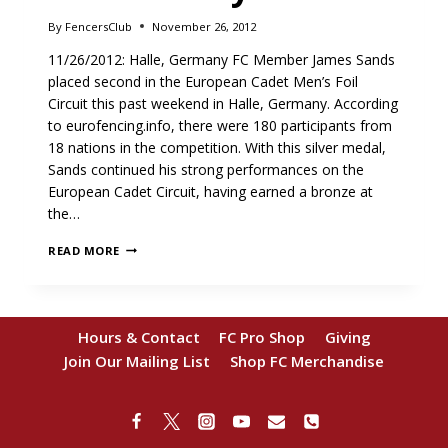
By
FencersClub
November 26, 2012
11/26/2012: Halle, Germany FC Member James Sands
placed second in the European Cadet Men’s Foil
Circuit this past weekend in Halle, Germany. According
to eurofencing.info, there were 180 participants from
18 nations in the competition. With this silver medal,
Sands continued his strong performances on the
European Cadet Circuit, having earned a bronze at
the…
SANDS
READ MORE
TAKES
SILVER
IN
GERMANY
Hours & Contact
FC Pro Shop
Giving
Join Our Mailing List
Shop FC Merchandise