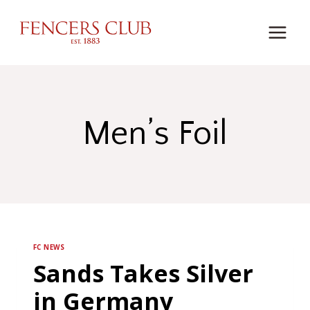
Skip
to
content
Men’s Foil
FC NEWS
Sands Takes Silver
in Germany