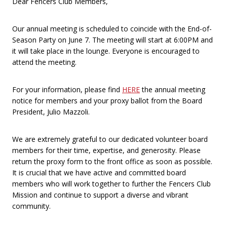
Dear Fencers Club Members,
Our annual meeting is scheduled to coincide with the End-of-
Season Party on June 7. The meeting will start at 6:00PM and
it will take place in the lounge. Everyone is encouraged to
attend the meeting.
For your information, please find
HERE
the annual meeting
notice for members and your proxy ballot from the Board
President, Julio Mazzoli.
We are extremely grateful to our dedicated volunteer board
members for their time, expertise, and generosity. Please
return the proxy form to the front office as soon as possible.
It is crucial that we have active and committed board
members who will work together to further the Fencers Club
Mission and continue to support a diverse and vibrant
community.