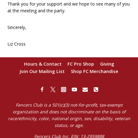
Thank you for your support and we hope to see many of you
at the meeting and the party.
Sincerely,
Liz Cross
Hours & Contact
FC Pro Shop
Giving
Join Our Mailing List
Shop FC Merchandise
Fencers Club is a 501(c)(3) not-for-profit, tax-exempt
organization and does not discriminate on the basis of
race/ethnicity, color, national origin, sex, disability, veteran
status, or age.
Fencers Club Inc. EIN: 13-2959888