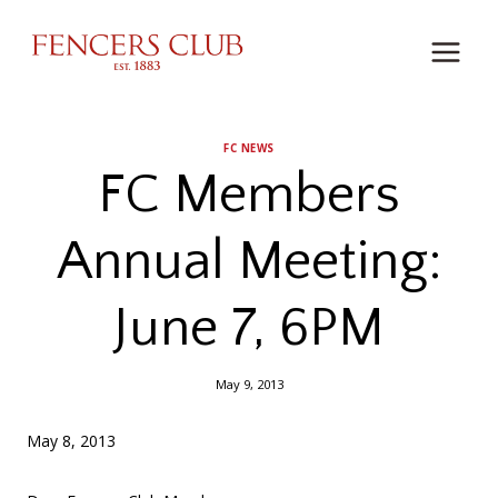
Skip
to
content
FC NEWS
FC Members
Annual Meeting:
June 7, 6PM
May 9, 2013
May 8, 2013