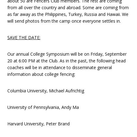
about 50 are Fencers Club members. The rest are coming
from all over the country and abroad. Some are coming from
as far away as the Philippines, Turkey, Russia and Hawaii. We
will send photos from the camp once everyone settles in.
SAVE THE DATE:
Our annual College Symposium will be on Friday, September
20 at 6:00 PM at the Club. As in the past, the following head
coaches will be in attendance to disseminate general
information about college fencing:
Columbia University, Michael Aufrichtig
University of Pennsylvania, Andy Ma
Harvard University, Peter Brand