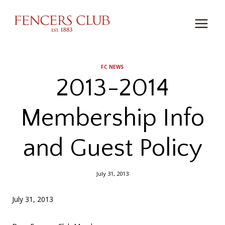
Skip
to
content
FC NEWS
2013-2014
Membership Info
and Guest Policy
July 31, 2013
July 31, 2013