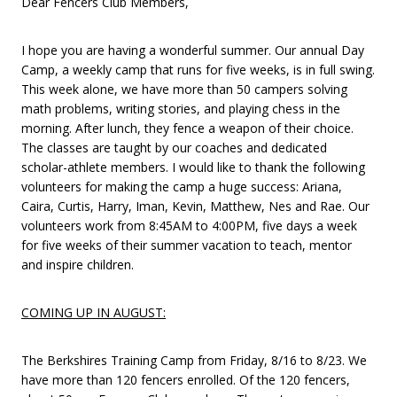
Dear Fencers Club Members,
I hope you are having a wonderful summer. Our annual Day
Camp, a weekly camp that runs for five weeks, is in full swing.
This week alone, we have more than 50 campers solving
math problems, writing stories, and playing chess in the
morning. After lunch, they fence a weapon of their choice.
The classes are taught by our coaches and dedicated
scholar-athlete members. I would like to thank the following
volunteers for making the camp a huge success: Ariana,
Caira, Curtis, Harry, Iman, Kevin, Matthew, Nes and Rae. Our
volunteers work from 8:45AM to 4:00PM, five days a week
for five weeks of their summer vacation to teach, mentor
and inspire children.
COMING UP IN AUGUST:
The Berkshires Training Camp from Friday, 8/16 to 8/23. We
have more than 120 fencers enrolled. Of the 120 fencers,