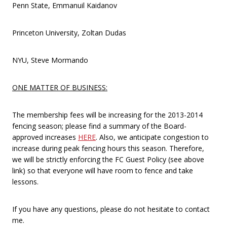
Penn State, Emmanuil Kaidanov
Princeton University, Zoltan Dudas
NYU, Steve Mormando
ONE MATTER OF BUSINESS:
The membership fees will be increasing for the 2013-2014
fencing season; please find a summary of the Board-
approved increases
HERE
. Also, we anticipate congestion to
increase during peak fencing hours this season. Therefore,
we will be strictly enforcing the FC Guest Policy (see above
link) so that everyone will have room to fence and take
lessons.
If you have any questions, please do not hesitate to contact
me.