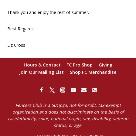
Thank you and enjoy the rest of summer.
Best Regards,
Liz Cross
Hours & Contact
FC Pro Shop
Giving
Join Our Mailing List
Shop FC Merchandise
Fencers Club is a 501(c)(3) not-for-profit, tax-exempt
organization and does not discriminate on the basis of
race/ethnicity, color, national origin, sex, disability, veteran
status, or age.