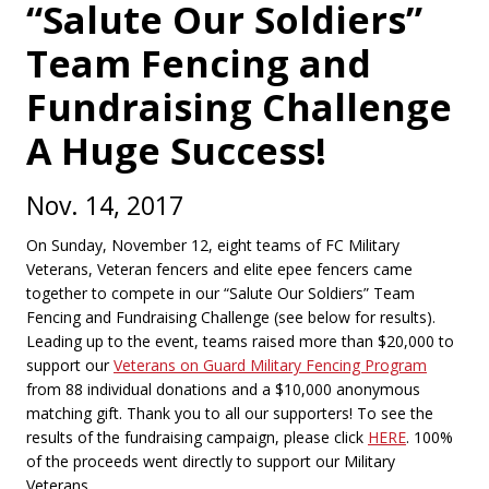
“Salute Our Soldiers”
Team Fencing and
Fundraising Challenge
A Huge Success!
Nov. 14, 2017
On Sunday, November 12, eight teams of FC Military
Veterans, Veteran fencers and elite epee fencers came
together to compete in our “Salute Our Soldiers” Team
Fencing and Fundraising Challenge (see below for results).
Leading up to the event, teams raised more than $20,000 to
support our
Veterans on Guard Military Fencing Program
from 88 individual donations and a $10,000 anonymous
matching gift. Thank you to all our supporters! To see the
results of the fundraising campaign, please click
HERE
. 100%
of the proceeds went directly to support our Military
Veterans.