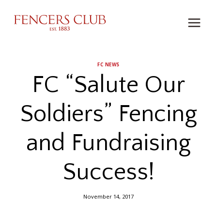
Skip
to
content
FC NEWS
FC “Salute Our
Soldiers” Fencing
and Fundraising
Success!
November 14, 2017