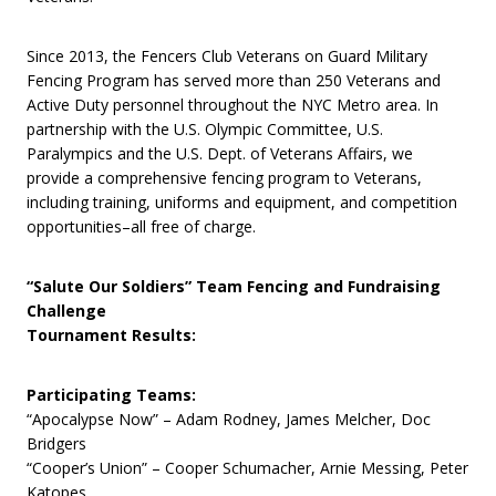
Since 2013, the Fencers Club Veterans on Guard Military
Fencing Program has served more than 250 Veterans and
Active Duty personnel throughout the NYC Metro area. In
partnership with the U.S. Olympic Committee, U.S.
Paralympics and the U.S. Dept. of Veterans Affairs, we
provide a comprehensive fencing program to Veterans,
including training, uniforms and equipment, and competition
opportunities–all free of charge.
“Salute Our Soldiers” Team Fencing and Fundraising
Challenge
Tournament Results:
Participating Teams:
“Apocalypse Now” – Adam Rodney, James Melcher, Doc
Bridgers
“Cooper’s Union” – Cooper Schumacher, Arnie Messing, Peter
Katopes