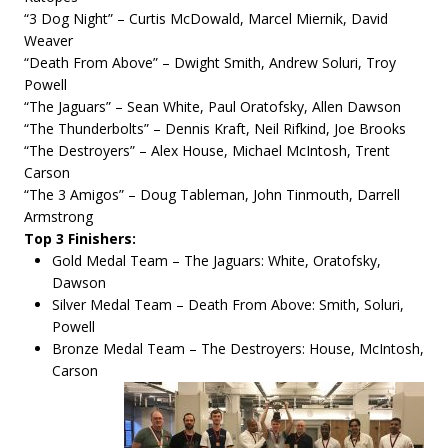
“3 Dog Night” – Curtis McDowald, Marcel Miernik, David
Weaver
“Death From Above” – Dwight Smith, Andrew Soluri, Troy
Powell
“The Jaguars” – Sean White, Paul Oratofsky, Allen Dawson
“The Thunderbolts” – Dennis Kraft, Neil Rifkind, Joe Brooks
“The Destroyers” – Alex House, Michael McIntosh, Trent
Carson
“The 3 Amigos” – Doug Tableman, John Tinmouth, Darrell
Armstrong
Top 3 Finishers:
Gold Medal Team – The Jaguars: White, Oratofsky,
Dawson
Silver Medal Team – Death From Above: Smith, Soluri,
Powell
Bronze Medal Team – The Destroyers: House, McIntosh,
Carson