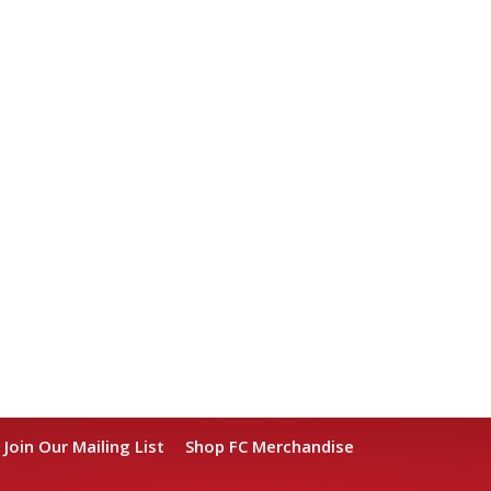
Join Our Mailing List
Shop FC Merchandise