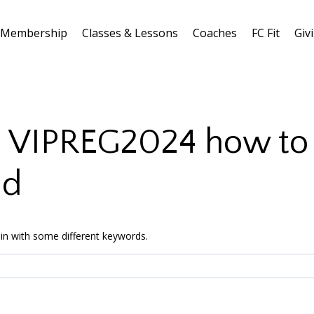
Membership
Classes & Lessons
Coaches
FC Fit
Giv
:
VIPREG2024 how to u
nd
in with some different keywords.