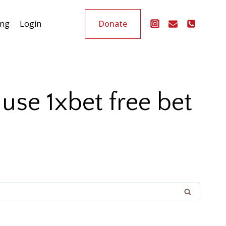
Donate
ing
Login
se 1xbet free bet