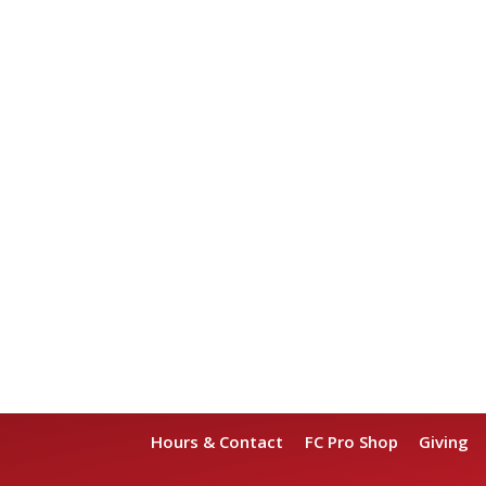
Hours & Contact
FC Pro Shop
Giving