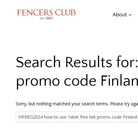
Skip
to
About
content
Search Results for
promo code Finla
Sorry, but nothing matched your search terms. Please try aga
Search
for: