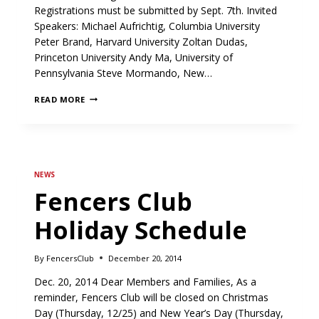
Registrations must be submitted by Sept. 7th. Invited
Speakers: Michael Aufrichtig, Columbia University
Peter Brand, Harvard University Zoltan Dudas,
Princeton University Andy Ma, University of
Pennsylvania Steve Mormando, New…
FC
READ MORE
COLLEGE
SYMPOSIUM
ON
SEPT.
9
NEWS
Fencers Club
Holiday Schedule
By
FencersClub
December 20, 2014
Dec. 20, 2014 Dear Members and Families, As a
reminder, Fencers Club will be closed on Christmas
Day (Thursday, 12/25) and New Year’s Day (Thursday,