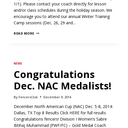
1/1). Please contact your coach directly for lesson
and/or class schedules during the holiday season. We
encourage you to attend our annual Winter Training
Camp sessions (Dec. 26, 29 and…
FENCERS
READ MORE
CLUB
HOLIDAY
SCHEDULE
NEWS
Congratulations
Dec. NAC Medalists!
By
FencersClub
December 9, 2014
December North American Cup (NAC) Dec. 5-8, 2014:
Dallas, TX Top 8 Results Click HERE for full results
Congratulations fencers! Division I Women’s Sabre
Ibtihaj Muhammad (PWF/FC) – Gold Medal Coach