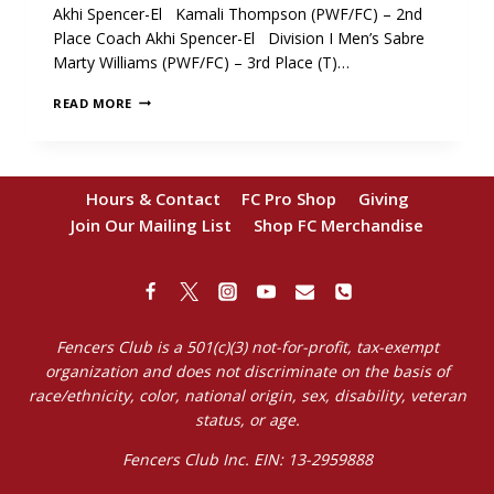
Akhi Spencer-El Kamali Thompson (PWF/FC) – 2nd
Place Coach Akhi Spencer-El Division I Men’s Sabre
Marty Williams (PWF/FC) – 3rd Place (T)…
CONGRATULATIONS
READ MORE
DEC.
NAC
MEDALISTS!
Hours & Contact
FC Pro Shop
Giving
Join Our Mailing List
Shop FC Merchandise
Fencers Club is a 501(c)(3) not-for-profit, tax-exempt
organization and does not discriminate on the basis of
race/ethnicity, color, national origin, sex, disability, veteran
status, or age.
Fencers Club Inc. EIN: 13-2959888