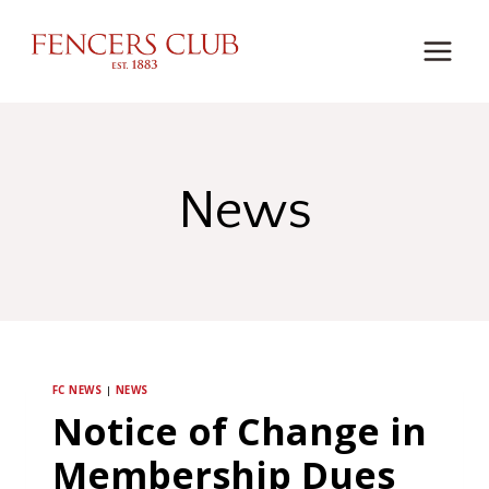
Skip
to
content
News
FC NEWS
|
NEWS
Notice of Change in
Membership Dues