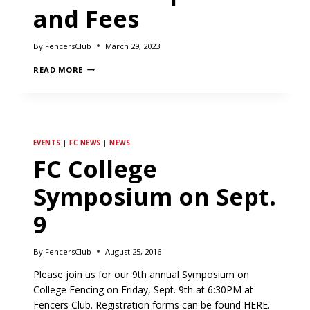
and Fees
By
FencersClub
March 29, 2023
NOTICE
READ MORE
OF
CHANGE
IN
MEMBERSHIP
DUES
AND
EVENTS
|
FC NEWS
|
NEWS
FEES
FC College
Symposium on Sept.
9
By
FencersClub
August 25, 2016
Please join us for our 9th annual Symposium on
College Fencing on Friday, Sept. 9th at 6:30PM at
Fencers Club. Registration forms can be found HERE.